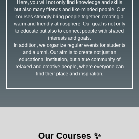
Here, you will not only find knowledge and skills
but also many friends and like-minded people. Our
courses strongly bring people together, creating a
warm and friendly atmosphere. Our goal is not only
to educate but also to connect people with shared
interests and goals.
In addition, we organize regular events for students
and alumni. Our aim is to create not just an
educational institution, but a true community of
relaxed and creative people, where everyone can
find their place and inspiration.
Our Courses ✨