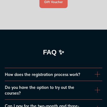
Gift Voucher
FAQ ✨
How does the registration process work?
Do you have the option to try out the
courses?
Can I pay for the two-month and three-