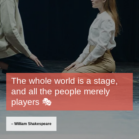
The whole world is a stage,
and all the people merely
players 🎭
– William Shakespeare