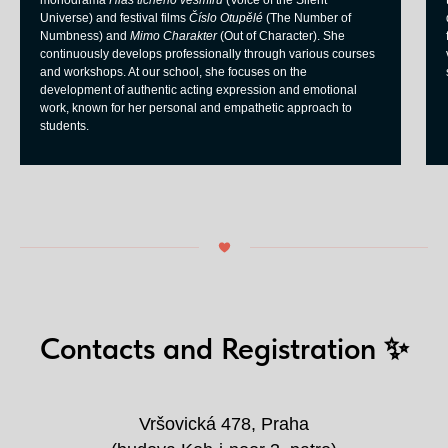
monodrama
Hlas tichého vesmíru
(Voice of the Silent
Universe) and festival films
Číslo Otupělé
(The Number of
Numbness) and
Mimo Charakter
(Out of Character). She
continuously develops professionally through various courses
and workshops. At our school, she focuses on the
development of authentic acting expression and emotional
work, known for her personal and empathetic approach to
students.
Contacts and Registration ✨
Vršovická 478, Praha