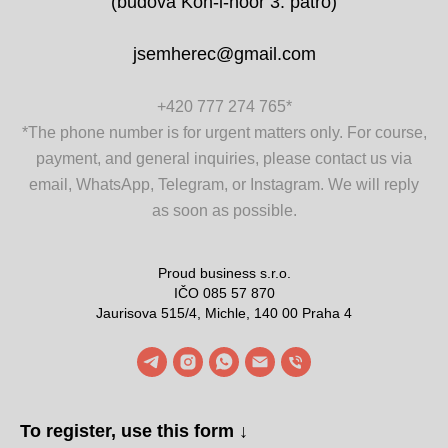
(budova Koh-i-noor 3. patro)
jsemherec@gmail.com
+420 777 274 765
*
*The phone number is for urgent matters only. For course,
payment, and general inquiries, please contact us via
email, WhatsApp, Telegram, or Instagram. We will reply
as soon as possible.
Proud business s.r.o.
IČO 085 57 870
Jaurisova 515/4, Michle, 140 00 Praha 4
To register, use this form ↓