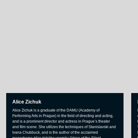
Alice Zichuk
Alice Zichuk is a graduate of the DAMU (Academy of
Performing Arts in Prague) in the field of directing and acting,
and is a prominent director and actress in Prague’s theater
and film scene. She utilizes the techniques of Stanislavski and
Ivana Chubbuck, and is the author of the acclaimed