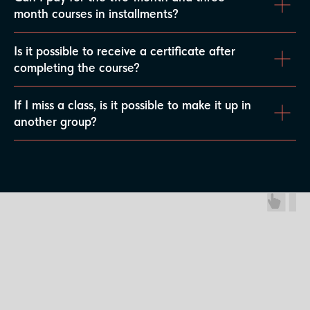
month courses in installments?
Is it possible to receive a certificate after
completing the course?
If I miss a class, is it possible to make it up in
another group?