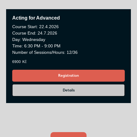
Acting for Advanced
Course Start: 22.4.2026
Course End: 24.7.2026
Day: Wednesday
Time: 6:30 PM - 9:00 PM
Number of Sessions/Hours: 12/36
6900
Kč
Registration
Details