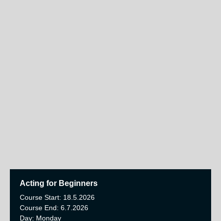
Acting for Beginners
Course Start: 18.5.2026
Course End: 6.7.2026
Day: Monday