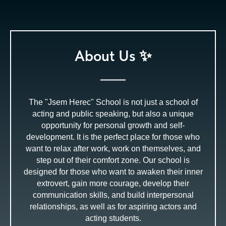
About Us ✨
The "Jsem Herec" School is not just a school of
acting and public speaking, but also a unique
opportunity for personal growth and self-
development. It is the perfect place for those who
want to relax after work, work on themselves, and
step out of their comfort zone. Our school is
designed for those who want to awaken their inner
extrovert, gain more courage, develop their
communication skills, and build interpersonal
relationships, as well as for aspiring actors and
acting students.