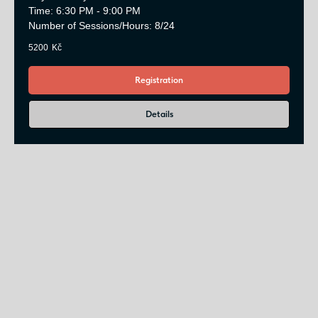
Time: 6:30 PM - 9:00 PM
Number of Sessions/Hours: 8/24
5200
Kč
Registration
Details